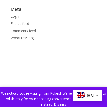
Meta
Log in
Entries feed
Comments feed
WordPress.org
We noticed you're visiting from Poland. We've updated our prices to
EN
Polish złoty for your shopping convenience.
Use Pound sterling
instead.
Dismiss