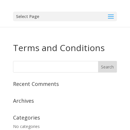
Select Page
Terms and Conditions
Recent Comments
Archives
Categories
No categories