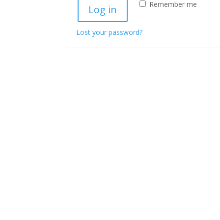
Remember me
Log in
Lost your password?