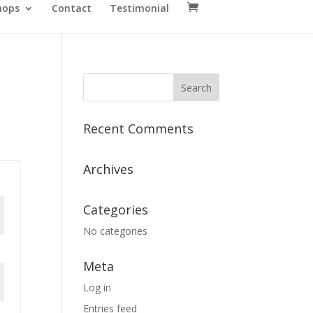
hops
Contact
Testimonial
Recent Comments
Archives
Categories
No categories
Meta
Log in
Entries feed