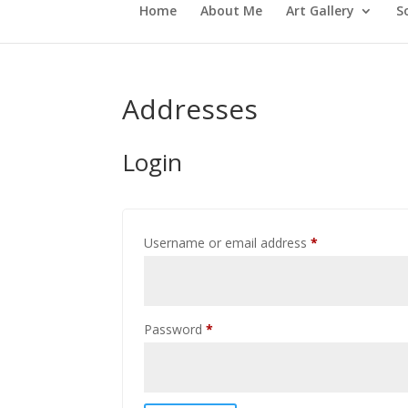
Home
About Me
Art Gallery
S
Addresses
Login
Required
Username or email address
*
Required
Password
*