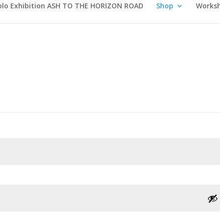
olo Exhibition ASH TO THE HORIZON ROAD
Shop
Works