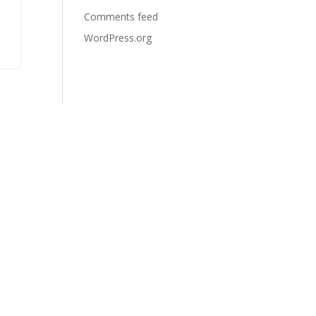
Comments feed
WordPress.org