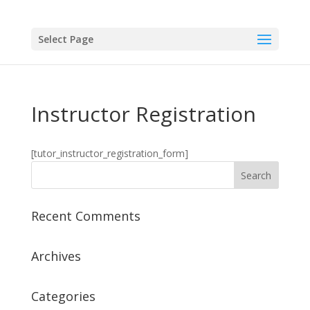
Select Page
Instructor Registration
[tutor_instructor_registration_form]
Recent Comments
Archives
Categories