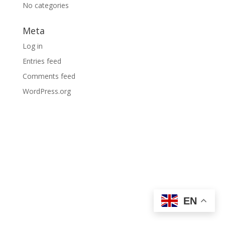
No categories
Meta
Log in
Entries feed
Comments feed
WordPress.org
EN